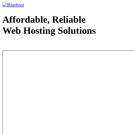
Affordable, Reliable
Web Hosting Solutions
Web Hosting - courtesy of www.bluehost.com